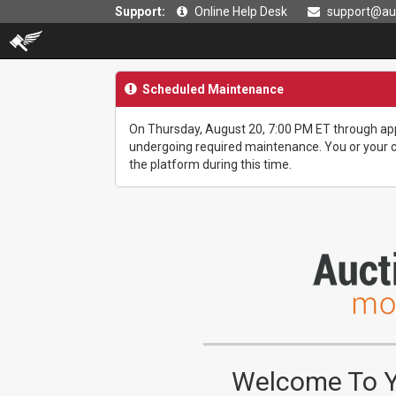
Support:
Online Help Desk
support@auc
Scheduled Maintenance
On Thursday, August 20, 7:00 PM ET through app
undergoing required maintenance. You or your cu
the platform during this time.
Welcome To Yo