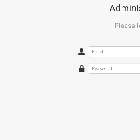
Adminis
Please l